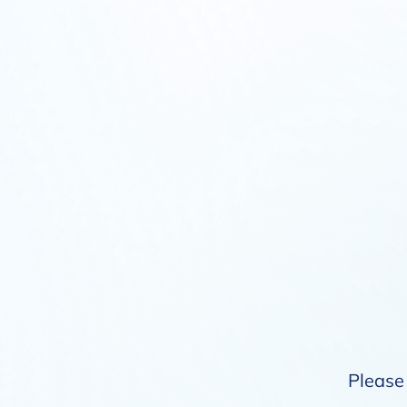
Please 