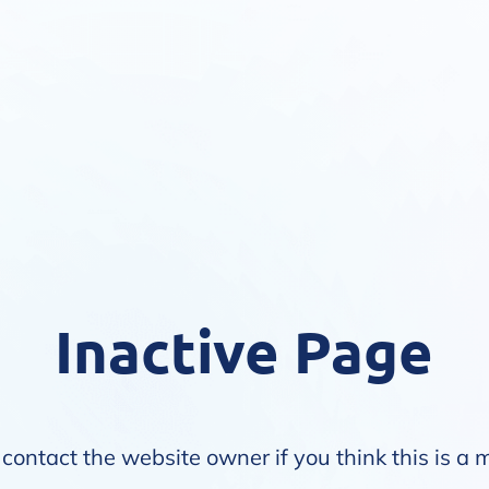
Inactive Page
contact the website owner if you think this is a 