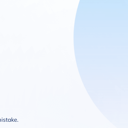
mistake.